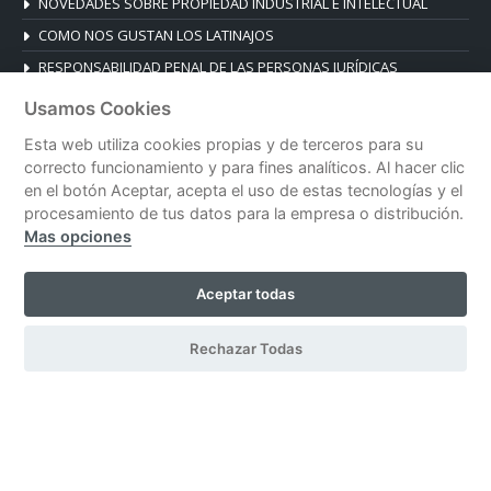
NOVEDADES SOBRE PROPIEDAD INDUSTRIAL E INTELECTUAL
COMO NOS GUSTAN LOS LATINAJOS
RESPONSABILIDAD PENAL DE LAS PERSONAS JURÍDICAS
Usamos Cookies
CONTACT
Esta web utiliza cookies propias y de terceros para su
Plaza de la Reina 19, Esc. B, 1º B
correcto funcionamiento y para fines analíticos. Al hacer clic
46003 Valencia, Spain
en el botón Aceptar, acepta el uso de estas tecnologías y el
Tel. +34 96 392 14 03
procesamiento de tus datos para la empresa o distribución.
Mas opciones
despacho@blanesabogados.com
Aceptar todas
© Blanes Abogados |
Legal notice
|
Privacy policy
|
Cookies policy
Rechazar Todas
| Developed by
CeskoDesign