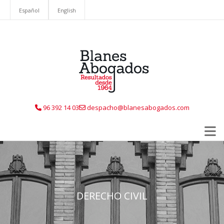
Español
English
96 392 14 03
despacho@blanesabogados.com
DERECHO CIVIL