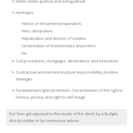
Debts claims (judicial and extrajudicial)
Heritages
Advice on testament preparation.
Heirs declaration.
Adjudication and division of estates.
Contestation of testamentary disposition.
Etc.
Civil procedures, mortgages, declaratives and executives
Contractual and extracontractual responsability, punitive
damages
Fundamental rights protection. Civil protection of the right to
honour, privacy and right to self-image
Our fees get adjusted to the needs of the client, by a Budget,
also by matter or by continuous advice.