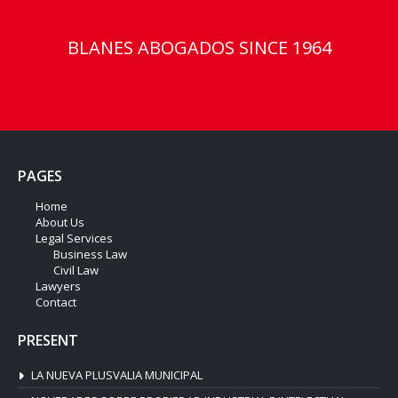
BLANES ABOGADOS SINCE 1964
PAGES
Home
About Us
Legal Services
Business Law
Civil Law
Lawyers
Contact
PRESENT
LA NUEVA PLUSVALIA MUNICIPAL