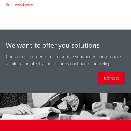
Business Law
We want to offer you solutions
Contact us in order for us to analize your needs and prepare
a tailor estimate, by subject or by continued counceling.
Contact