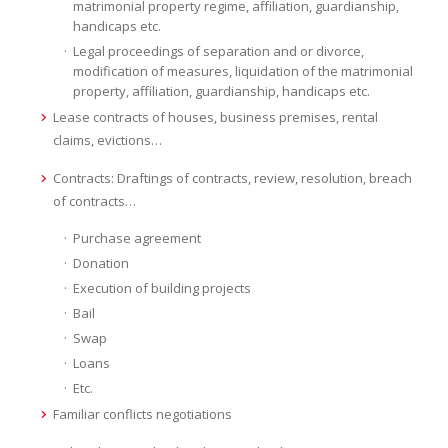
matrimonial property regime, affiliation, guardianship,
handicaps etc.
Legal proceedings of separation and or divorce,
modification of measures, liquidation of the matrimonial
property, affiliation, guardianship, handicaps etc.
Lease contracts of houses, business premises, rental
claims, evictions…
Contracts: Draftings of contracts, review, resolution, breach
of contracts…
Purchase agreement
Donation
Execution of building projects
Bail
Swap
Loans
Etc.
Familiar conflicts negotiations