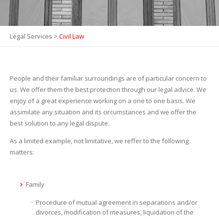
Legal Services
>
Civil Law
People and their familiar surroundings are of particular concern to
us. We offer them the best protection through our legal advice. We
enjoy of a great experience working on a one to one basis. We
assimilate any situation and its circumstances and we offer the
best solution to any legal dispute.
As a limited example, not limitative, we reffer to the following
matters:
Family
Procedure of mutual agreement in separations and/or
divorces, modification of measures, liquidation of the